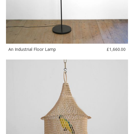
£
1,660.00
An Industrial Floor Lamp