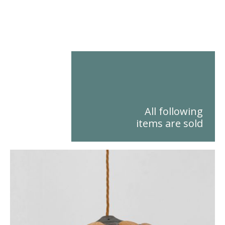
All following items are sold
All following
items are sold