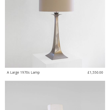
£
1,550.00
A Large 1970s Lamp