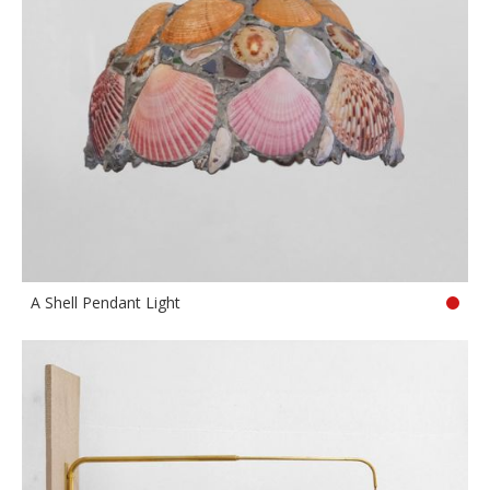
A Shell Pendant Light