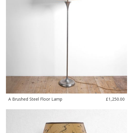
£
1,250.00
A Brushed Steel Floor Lamp