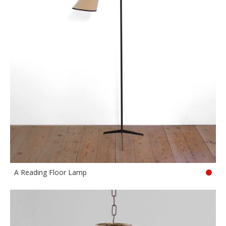
A Reading Floor Lamp