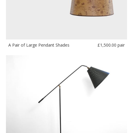
£
1,500.00 pair
A Pair of Large Pendant Shades