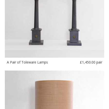
£
1,450.00 pair
A Pair of Toleware Lamps