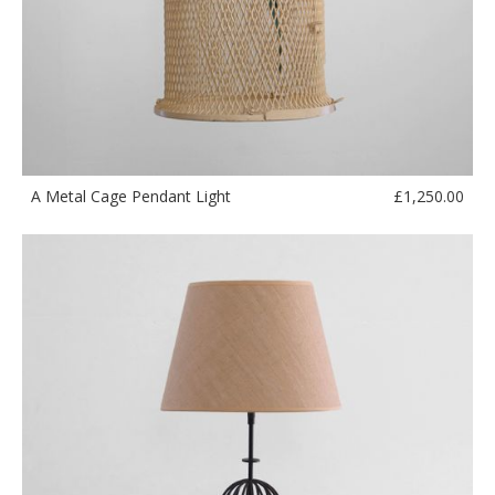
£
1,250.00
A Metal Cage Pendant Light