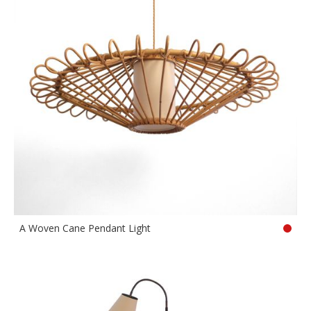
A Woven Cane Pendant Light