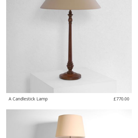
£
770.00
A Candlestick Lamp