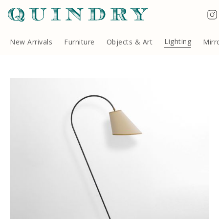
Lighting
New Arrivals
Furniture
Objects & Art
Mirr