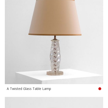
A Twisted Glass Table Lamp