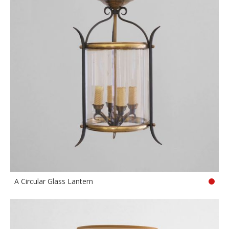
A Circular Glass Lantern