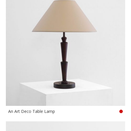
An Art Deco Table Lamp