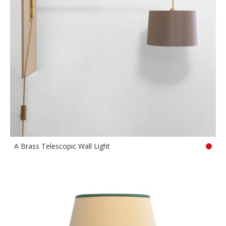
A Brass Telescopic Wall Light