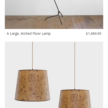
£
1,660.00
A Large, Arched Floor Lamp