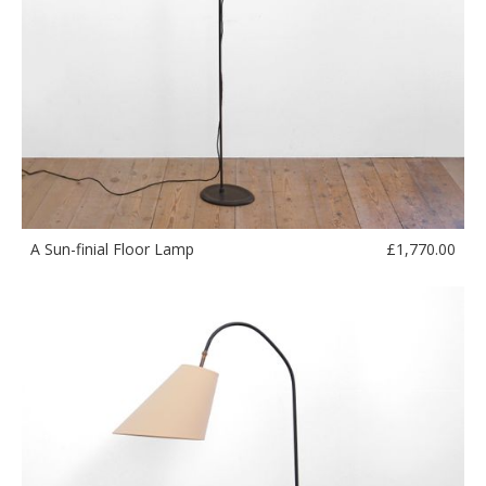
£
1,770.00
A Sun-finial Floor Lamp