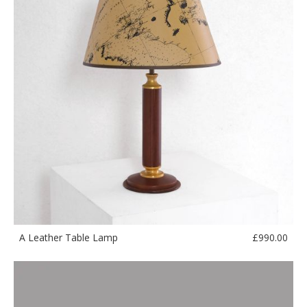
£
990.00
A Leather Table Lamp