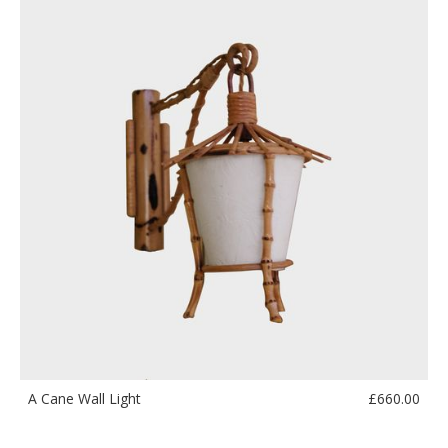
£
660.00
A Cane Wall Light