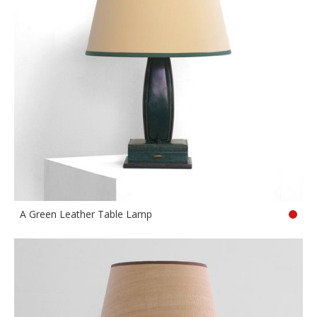
A Green Leather Table Lamp