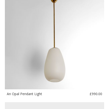
£
990.00
An Opal Pendant Light