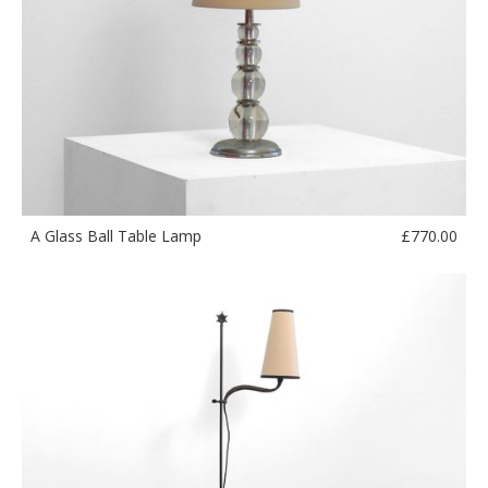
£
770.00
A Glass Ball Table Lamp