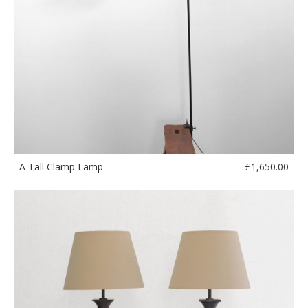
£
1,650.00
A Tall Clamp Lamp