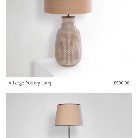
£
990.00
A Large Pottery Lamp