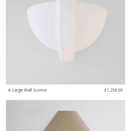
£
1,250.00
A Large Wall Sconce