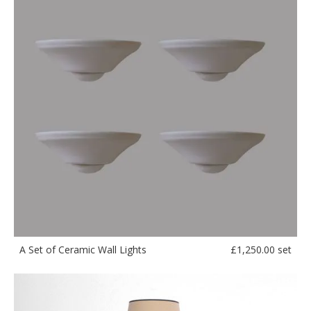
£
1,250.00 set
A Set of Ceramic Wall Lights