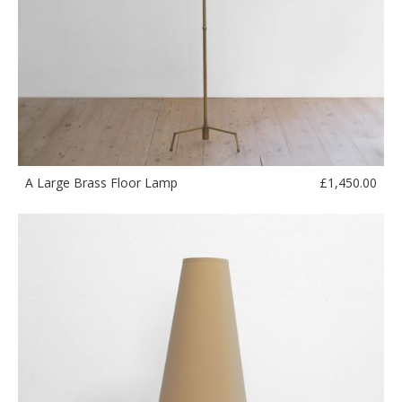
£
1,450.00
A Large Brass Floor Lamp