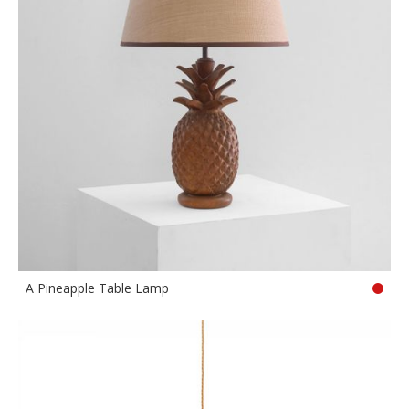
A Pineapple Table Lamp