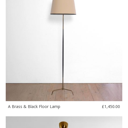
£
1,450.00
A Brass & Black Floor Lamp