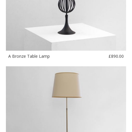
£
890.00
A Bronze Table Lamp