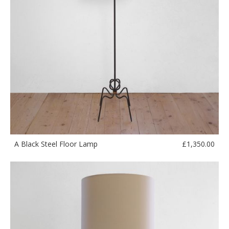
£
1,350.00
A Black Steel Floor Lamp