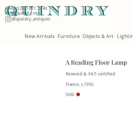
Terms & Conditions
Quindry, 283 Lillie Road, London SW6 7LL
+44 (0)20 7381 2440
info@quindry.net
@quindry_antiques
New Arrivals
Furniture
Objects & Art
Lighti
A Reading Floor Lamp
Rewired & PAT-certified
France, c.1950
Sold