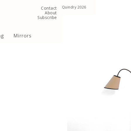
, United Kingdom
Copyright ©Quindry 2026
Contact
About
Subscribe
ng
Mirrors