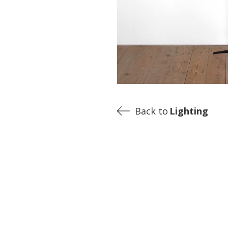
Back to
Lighting