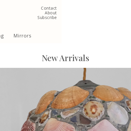
Contact
About
Subscribe
ng
Mirrors
New Arrivals