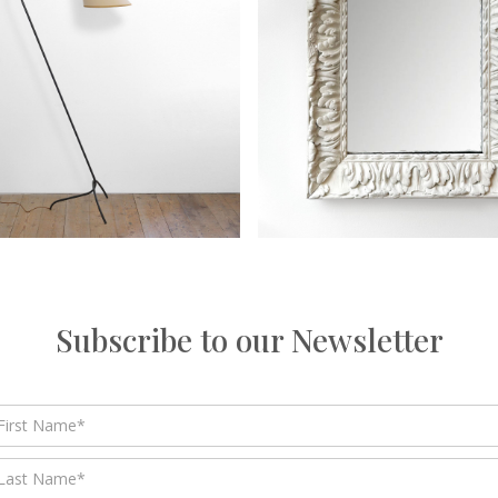
Subscribe to our Newsletter