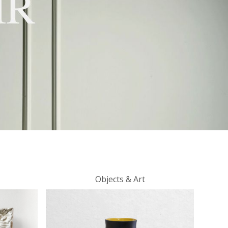
Objects & Art