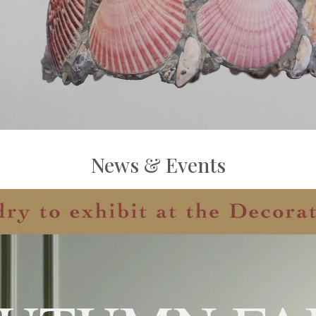
News & Events