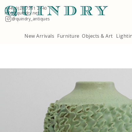
+44 (0)20 7381 2440
info@quindry.net
@quindry_antiques
New Arrivals
Furniture
Objects & Art
Lighti