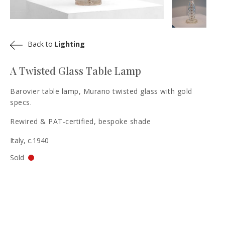
Back to
Lighting
A Twisted Glass Table Lamp
Barovier table lamp, Murano twisted glass with gold
specs.
Rewired & PAT-certified, bespoke shade
Italy, c.1940
Sold