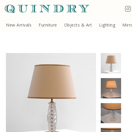
Terms & Conditions
Quindry, 283 Lillie Road, London SW6 7LL, United Kingdom
Copyright ©Quindry 2026
New Arrivals
Furniture
Objects & Art
Lighting
Mirr