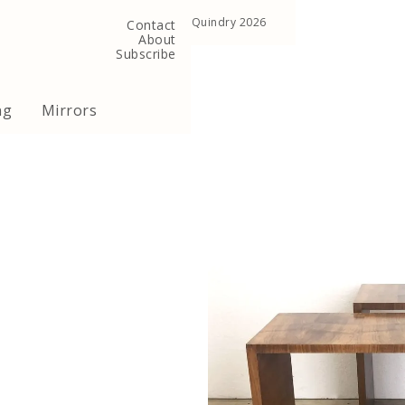
, United Kingdom
Copyright ©Quindry 2026
Contact
About
Subscribe
ng
Mirrors