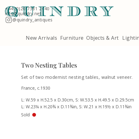
Terms & Conditions
Quindry, 283 Lillie Road, London SW6 7LL
+44 (0)20 7381 2440
info@quindry.net
@quindry_antiques
New Arrivals
Furniture
Objects & Art
Lighti
Two Nesting Tables
Set of two modernist nesting tables, walnut veneer.
France, c.1930
L: W.59 x H.52.5 x D.30cm, S: W.53.5 x H.49.5 x D.29.5cm
L: W.23¼ x H.20¾ x D.11¾in, S: W.21 x H.19½ x D.11¾in
Sold