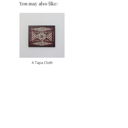
You may also like:
A Tapa Cloth