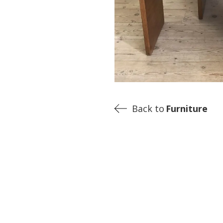
Back to
Furniture