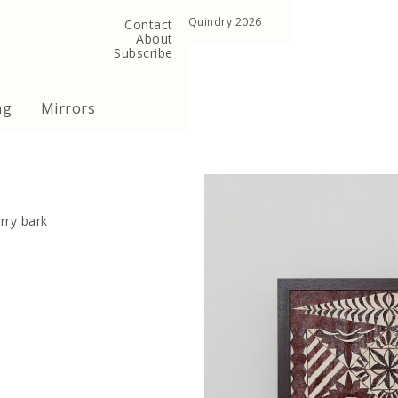
, United Kingdom
Copyright ©Quindry 2026
Contact
About
Subscribe
ng
Mirrors
rry bark