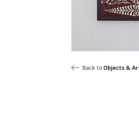
Back to
Objects & Ar