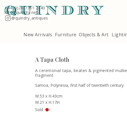
Terms & Conditions
Quindry, 283 Lillie Road, London SW6 7LL
+44 (0)20 7381 2440
info@quindry.net
@quindry_antiques
New Arrivals
Furniture
Objects & Art
Lighti
A Tapa Cloth
A ceremonial tapa, beaten & pigmented mulbe
fragment.
Samoa, Polynesia, first half of twentieth century.
W.53 x H.43cm
W.21 x H.17in
Sold