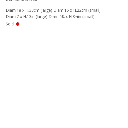
Diam.18 x H.33cm (large) Diam.16 x H.22cm (small)
Diam.7 x H.13in (large) Diam.6¼ x H.8¾in (small)
Sold