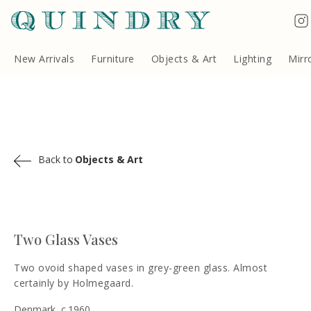
Terms & Conditions
Quindry, 283 Lillie Road, London SW6 7LL, United Kingdom
Copyright ©Quindry 2026
New Arrivals
Furniture
Objects & Art
Lighting
Mirr
Back to
Objects & Art
Two Glass Vases
Two ovoid shaped vases in grey-green glass. Almost
certainly by Holmegaard.
Denmark, c.1960