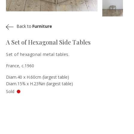
Back to
Furniture
A Set of Hexagonal Side Tables
Set of hexagonal metal tables.
France, c.1960
Diam.40 x H.60cm (largest table)
Diam.15¾ x H.23¾in (largest table)
Sold