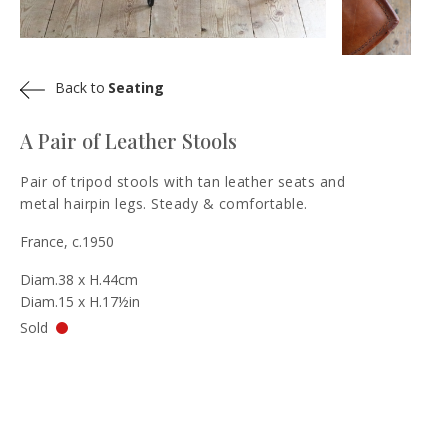
Back to
Seating
A Pair of Leather Stools
Pair of tripod stools with tan leather seats and
metal hairpin legs. Steady & comfortable.
France, c.1950
Diam.38 x H.44cm
Diam.15 x H.17½in
Sold