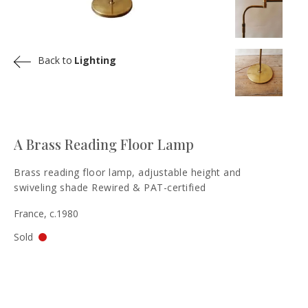
Back to
Lighting
A Brass Reading Floor Lamp
Brass reading floor lamp, adjustable height and
swiveling shade Rewired & PAT-certified
France, c.1980
Sold