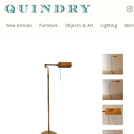
Terms & Conditions
Quindry, 283 Lillie Road, London SW6 7LL, United Kingdom
Copyright ©Quindry 2026
New Arrivals
Furniture
Objects & Art
Lighting
Mirr