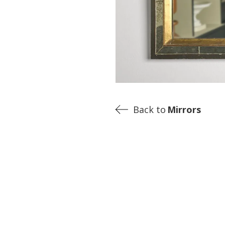
Back to
Mirrors