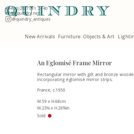
Terms & Conditions
Quindry, 283 Lillie Road, London SW6 7LL
+44 (0)20 7381 2440
info@quindry.net
@quindry_antiques
New Arrivals
Furniture
Objects & Art
Lighti
An Eglomisé Frame Mirror
Rectangular mirror with gilt and bronze wood
incorporating églomisé mirror strips.
France, c.1950
W.59 x H.68cm
W.23¼ x H.26¾in
Sold