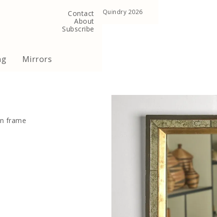
, United Kingdom
Copyright ©Quindry 2026
Contact
About
Subscribe
ng
Mirrors
en frame