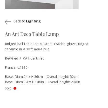
Back to
Lighting
An Art Deco Table Lamp
Ridged ball table lamp. Great crackle-glaze, ridged
ceramic in a soft aqua hue.
Rewired + PAT-certified.
France, c.1930
Base: Diam.24 x H.36cm | Overall height: 52cm
Base: Diam.9½ x H.14¼in | Overall height: 20½in
Sold