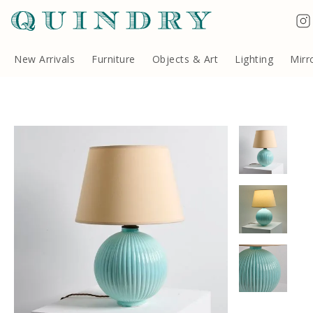
Terms & Conditions
Quindry, 283 Lillie Road, London SW6 7LL, United Kingdom
Copyright ©Quindry 2026
New Arrivals
Furniture
Objects & Art
Lighting
Mirr