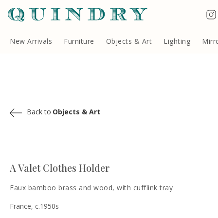
Terms & Conditions
Quindry, 283 Lillie Road, London SW6 7LL, United Kingdom
Copyright ©Quindry 2026
New Arrivals
Furniture
Objects & Art
Lighting
Mirr
Back to
Objects & Art
A Valet Clothes Holder
Faux bamboo brass and wood, with cufflink tray
France, c.1950s