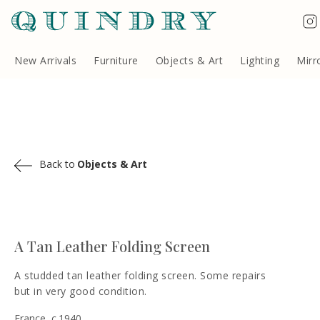
Terms & Conditions
Quindry, 283 Lillie Road, London SW6 7LL, United Kingdom
Copyright ©Quindry 2026
New Arrivals
Furniture
Objects & Art
Lighting
Mirr
Back to
Objects & Art
A Tan Leather Folding Screen
A studded tan leather folding screen. Some repairs
but in very good condition.
France, c.1940