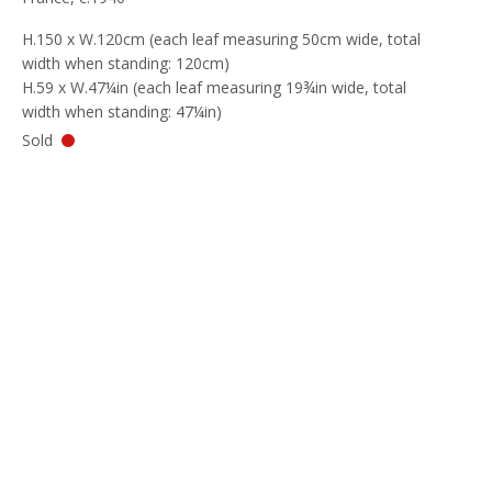
H.150 x W.120cm (each leaf measuring 50cm wide, total
width when standing: 120cm)
H.59 x W.47¼in (each leaf measuring 19¾in wide, total
width when standing: 47¼in)
Sold