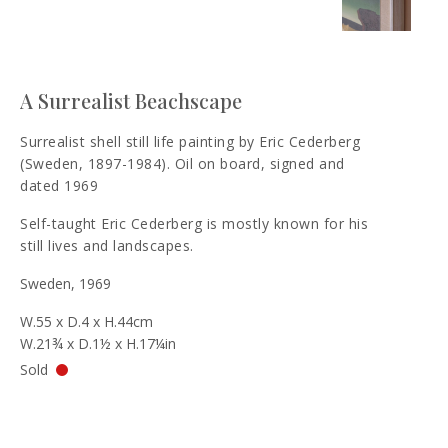
A Surrealist Beachscape
Surrealist shell still life painting by Eric Cederberg
(Sweden, 1897-1984). Oil on board, signed and
dated 1969
Self-taught Eric Cederberg is mostly known for his
still lives and landscapes.
Sweden, 1969
W.55 x D.4 x H.44cm
W.21¾ x D.1½ x H.17¼in
Sold