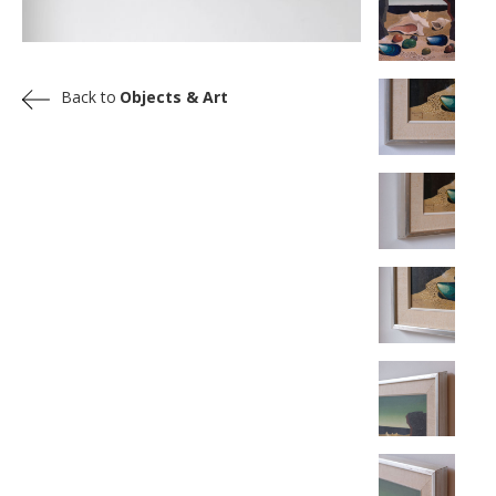
Back to
Objects & Art