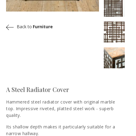
Back to
Furniture
A Steel Radiator Cover
Hammered steel radiator cover with original marble
top. Impressive riveted, platted steel work - superb
quality.
Its shallow depth makes it particularly suitable for a
narrow hallway.