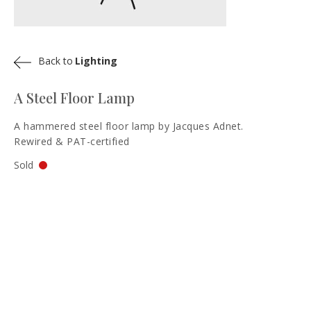
Back to
Lighting
A Steel Floor Lamp
A hammered steel floor lamp by Jacques Adnet.
Rewired & PAT-certified
Sold