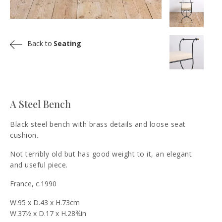
Back to
Seating
A Steel Bench
Black steel bench with brass details and loose seat
cushion.
Not terribly old but has good weight to it, an elegant
and useful piece.
France, c.1990
W.95 x D.43 x H.73cm
W.37½ x D.17 x H.28¾in