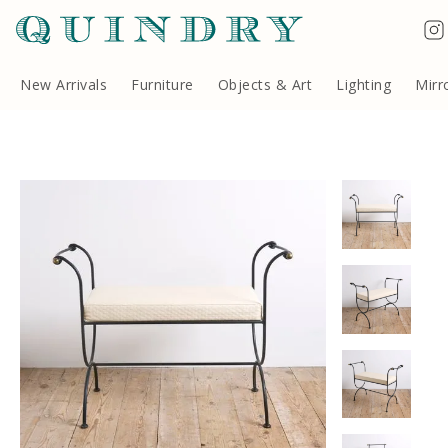
Terms & Conditions
Quindry, 283 Lillie Road, London SW6 7LL, United Kingdom
Copyright ©Quindry 2026
New Arrivals
Furniture
Objects & Art
Lighting
Mirr