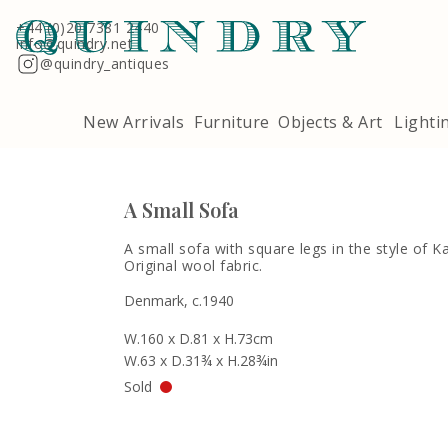
Terms & Conditions
Quindry, 283 Lillie Road, London SW6 7LL
+44 (0)20 7381 2440
info@quindry.net
@quindry_antiques
New Arrivals
Furniture
Objects & Art
Lighti
A Small Sofa
A small sofa with square legs in the style of Ka
Original wool fabric.
Denmark, c.1940
W.160 x D.81 x H.73cm
W.63 x D.31¾ x H.28¾in
Sold