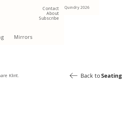
, United Kingdom
Copyright ©Quindry 2026
Contact
About
Subscribe
ng
Mirrors
Back to
Seating
are Klint.