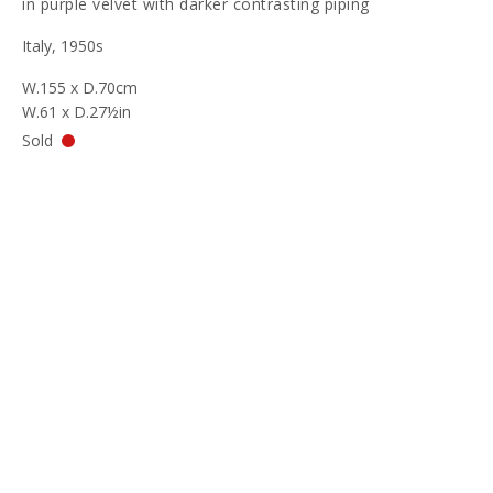
in purple velvet with darker contrasting piping
Italy, 1950s
W.155 x D.70cm
W.61 x D.27½in
Sold