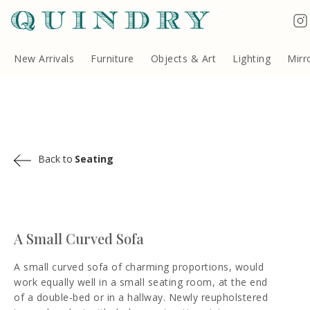
Terms & Conditions
Quindry, 283 Lillie Road, London SW6 7LL, United Kingdom
Copyright ©Quindry 2026
New Arrivals
Furniture
Objects & Art
Lighting
Mirr
Back to
Seating
A Small Curved Sofa
A small curved sofa of charming proportions, would
work equally well in a small seating room, at the end
of a double-bed or in a hallway. Newly reupholstered