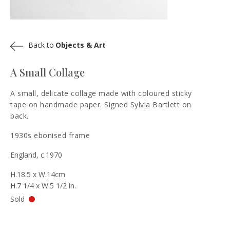
Back to
Objects & Art
A Small Collage
A small, delicate collage made with coloured sticky
tape on handmade paper. Signed Sylvia Bartlett on
back.
1930s ebonised frame
England, c.1970
H.18.5 x W.14cm
H.7 1/4 x W.5 1/2 in.
Sold