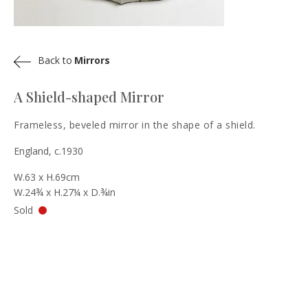
Back to
Mirrors
A Shield-shaped Mirror
Frameless, beveled mirror in the shape of a shield.
England, c.1930
W.63 x H.69cm
W.24¾ x H.27¼ x D.¾in
Sold