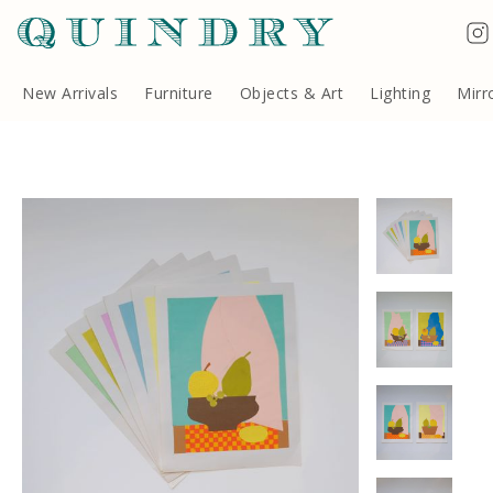
Terms & Conditions
Quindry, 283 Lillie Road, London SW6 7LL, United Kingdom
Copyright ©Quindry 2026
New Arrivals
Furniture
Objects & Art
Lighting
Mirr