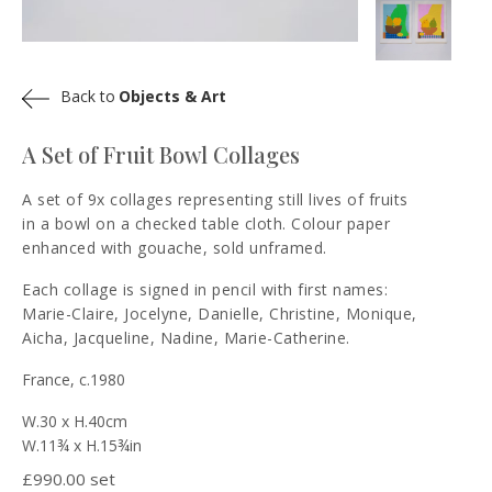
Back to
Objects & Art
A Set of Fruit Bowl Collages
A set of 9x collages representing still lives of fruits
in a bowl on a checked table cloth. Colour paper
enhanced with gouache, sold unframed.
Each collage is signed in pencil with first names:
Marie-Claire, Jocelyne, Danielle, Christine, Monique,
Aicha, Jacqueline, Nadine, Marie-Catherine.
France, c.1980
W.30 x H.40cm
W.11¾ x H.15¾in
£
990.00 set