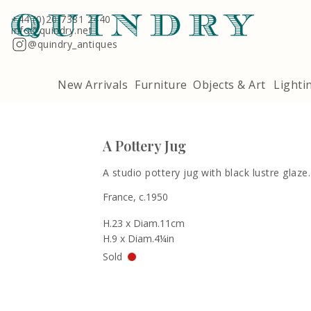
Terms & Conditions
Quindry, 283 Lillie Road, London SW6 7LL
+44 (0)20 7381 2440
info@quindry.net
@quindry_antiques
New Arrivals
Furniture
Objects & Art
Lighti
A Pottery Jug
A studio pottery jug with black lustre glaze.
France, c.1950
H.23 x Diam.11cm
H.9 x Diam.4¼in
Sold