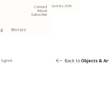
, United Kingdom
Copyright ©Quindry 2026
Contact
About
Subscribe
ng
Mirrors
Back to
Objects & Ar
 Signed.