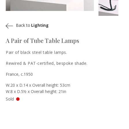
Back to
Lighting
A Pair of Tube Table Lamps
Pair of black steel table lamps.
Rewired & PAT-certified, bespoke shade.
France, c.1950
W.20 x D.14 x Overall height: 53cm
W.8 x D.5½ x Overall height: 21in
Sold