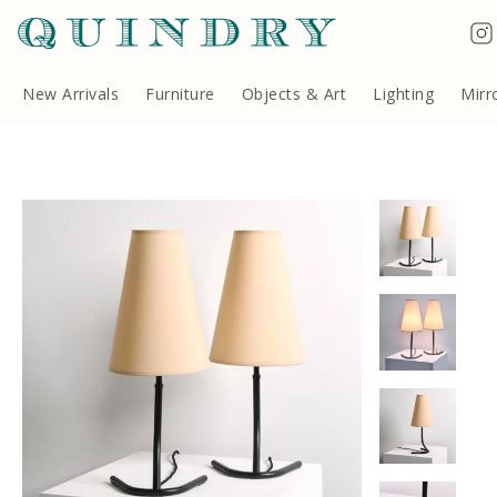
Terms & Conditions
Quindry, 283 Lillie Road, London SW6 7LL, United Kingdom
Copyright ©Quindry 2026
New Arrivals
Furniture
Objects & Art
Lighting
Mirr