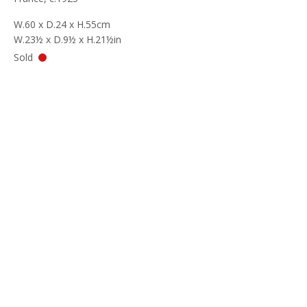
W.60 x D.24 x H.55cm
W.23½ x D.9½ x H.21½in
Sold