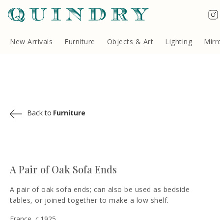
Terms & Conditions
Quindry, 283 Lillie Road, London SW6 7LL, United Kingdom
Copyright ©Quindry 2026
New Arrivals
Furniture
Objects & Art
Lighting
Mirr
Back to
Furniture
A Pair of Oak Sofa Ends
A pair of oak sofa ends; can also be used as bedside
tables, or joined together to make a low shelf.
France, c.1925