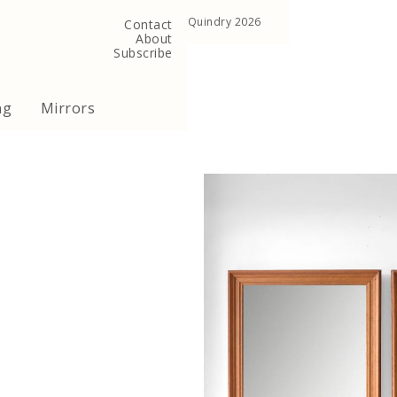
, United Kingdom
Copyright ©Quindry 2026
Contact
About
Subscribe
ng
Mirrors