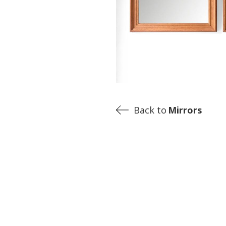
Back to
Mirrors