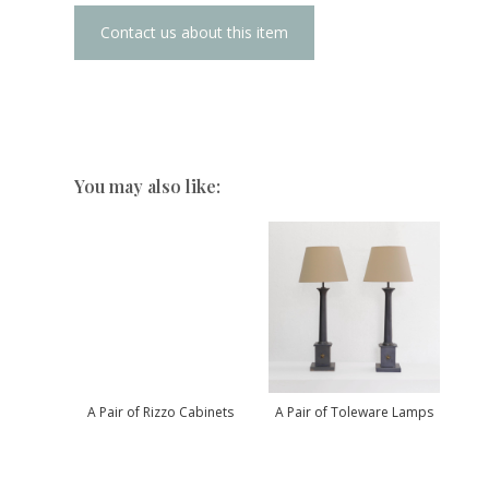
Contact us about this item
You may also like:
A Pair of Rizzo Cabinets
A Pair of Toleware Lamps