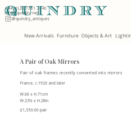
Terms & Conditions
Quindry, 283 Lillie Road, London SW6 7LL
+44 (0)20 7381 2440
info@quindry.net
@quindry_antiques
New Arrivals
Furniture
Objects & Art
Lighti
A Pair of Oak Mirrors
Pair of oak frames recently converted into mirrors
France, c.1920 and later
W.60 x H.71cm
W.23½ x H.28in
£
1,550.00 pair