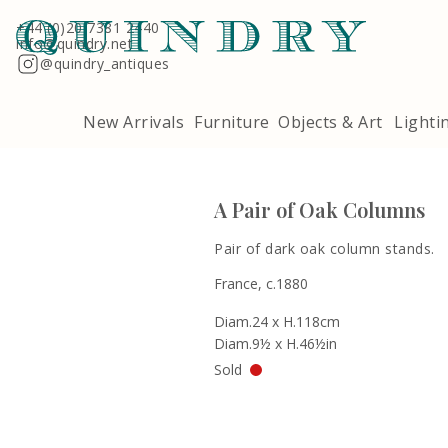
Terms & Conditions
Quindry, 283 Lillie Road, London SW6 7LL
+44 (0)20 7381 2440
info@quindry.net
@quindry_antiques
New Arrivals
Furniture
Objects & Art
Lighti
A Pair of Oak Columns
Pair of dark oak column stands.
France, c.1880
Diam.24 x H.118cm
Diam.9½ x H.46½in
Sold