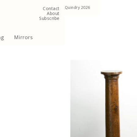
, United Kingdom
Copyright ©Quindry 2026
Contact
About
Subscribe
ng
Mirrors