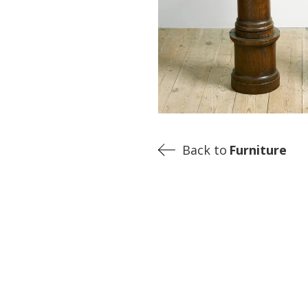
Back to
Furniture