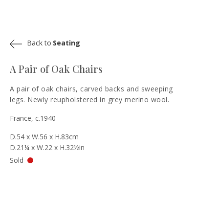
Back to
Seating
A Pair of Oak Chairs
A pair of oak chairs, carved backs and sweeping
legs. Newly reupholstered in grey merino wool.
France, c.1940
D.54 x W.56 x H.83cm
D.21¼ x W.22 x H.32½in
Sold