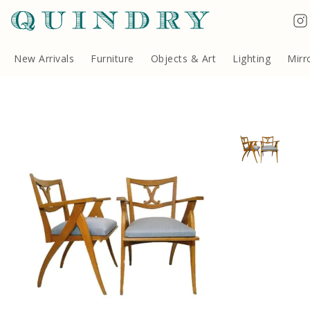
Terms & Conditions
Quindry, 283 Lillie Road, London SW6 7LL, United Kingdom
Copyright ©Quindry 2026
New Arrivals
Furniture
Objects & Art
Lighting
Mirr