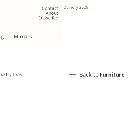
, United Kingdom
Copyright ©Quindry 2026
Contact
About
Subscribe
ng
Mirrors
Back to
Furniture
quetry tops