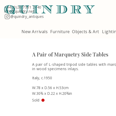
Terms & Conditions
Quindry, 283 Lillie Road, London SW6 7LL
+44 (0)20 7381 2440
info@quindry.net
@quindry_antiques
New Arrivals
Furniture
Objects & Art
Lighti
A Pair of Marquetry Side Tables
A pair of L-shaped tripod side tables with mar
in wood specimens inlays.
Italy, c.1950
W.78 x D.56 x H.53cm
W.30¾ x D.22 x H.20¾in
Sold