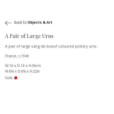
Back to
Objects & Art
A Pair of Large Urns
A pair of large sang-de-boeuf coloured pottery urns.
France, c.1940
W.16 x D.16 x H.56cm
W.6¼ x D.6¼ x H.22in
Sold