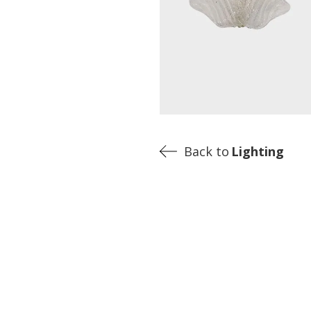
Back to
Lighting