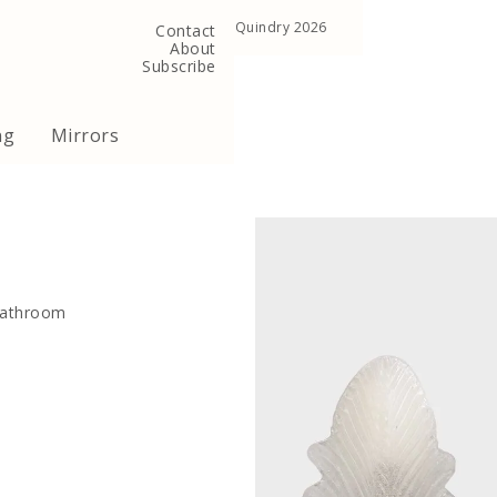
, United Kingdom
Copyright ©Quindry 2026
Contact
About
Subscribe
ng
Mirrors
 bathroom