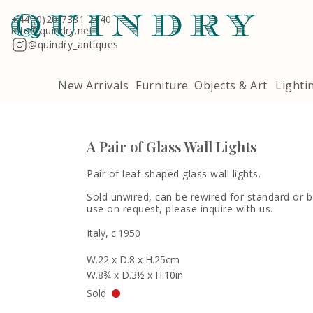
Terms & Conditions
Quindry, 283 Lillie Road, London SW6 7LL
+44 (0)20 7381 2440
info@quindry.net
@quindry_antiques
New Arrivals
Furniture
Objects & Art
Lighti
A Pair of Glass Wall Lights
Pair of leaf-shaped glass wall lights.
Sold unwired, can be rewired for standard or
use on request, please inquire with us.
Italy, c.1950
W.22 x D.8 x H.25cm
W.8¾ x D.3½ x H.10in
Sold