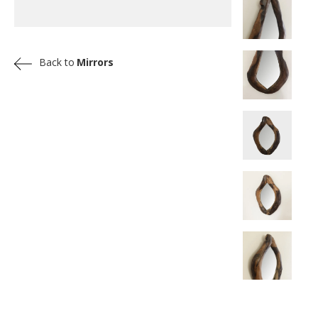
Back to
Mirrors