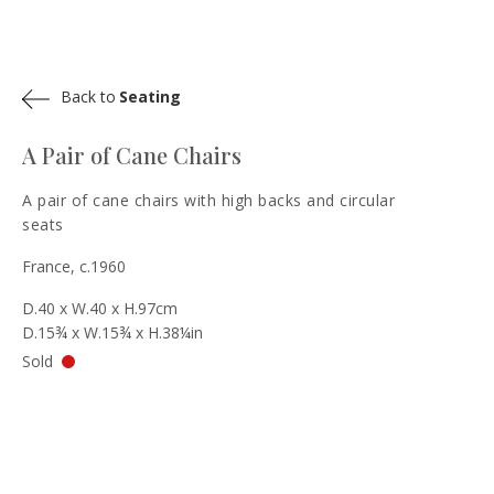
Back to
Seating
A Pair of Cane Chairs
A pair of cane chairs with high backs and circular
seats
France, c.1960
D.40 x W.40 x H.97cm
D.15¾ x W.15¾ x H.38¼in
Sold