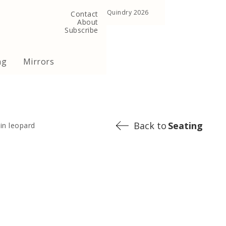
, United Kingdom
Copyright ©Quindry 2026
Contact
About
Subscribe
ng
Mirrors
Back to
Seating
 in leopard