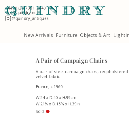
Terms & Conditions
Quindry, 283 Lillie Road, London SW6 7LL
+44 (0)20 7381 2440
info@quindry.net
@quindry_antiques
New Arrivals
Furniture
Objects & Art
Lighti
A Pair of Campaign Chairs
A pair of steel campaign chairs, reupholstered
velvet fabric
France, c.1960
W.54 x D.40 x H.99cm
W.21¼ x D.15¾ x H.39in
Sold