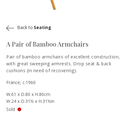
Back to
Seating
A Pair of Bamboo Armchairs
Pair of bamboo armchairs of excellent construction,
with great sweeping armrests. Drop seat & back
cushions (in need of recovering).
France, c.1960
W.61 x D.80 x H.80cm
W.24 x D.31½ x H.31½in
Sold