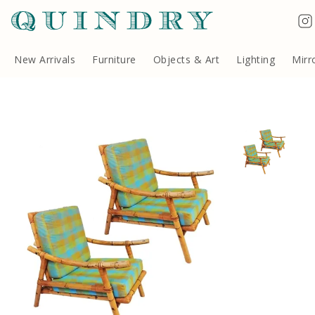
Terms & Conditions
Quindry, 283 Lillie Road, London SW6 7LL, United Kingdom
Copyright ©Quindry 2026
New Arrivals
Furniture
Objects & Art
Lighting
Mirr