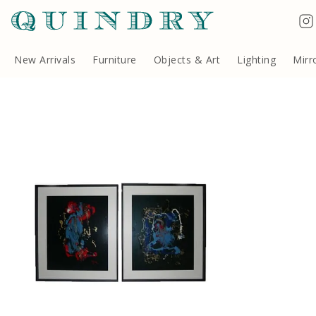
Terms & Conditions
Quindry, 283 Lillie Road, London SW6 7LL, United Kingdom
Copyright ©Quindry 2026
New Arrivals
Furniture
Objects & Art
Lighting
Mirr