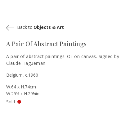
Back to
Objects & Art
A Pair Of Abstract Paintings
A pair of abstract paintings. Oil on canvas. Signed by
Claude Hagueman.
Belgium, c.1960
W.64 x H.74cm
W.25¼ x H.29¼in
Sold