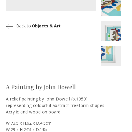
Back to
Objects & Art
A Painting by John Dowell
A relief painting by John Dowell (b.1959)
representing colourful abstract freeform shapes.
Acrylic and wood on board.
W.73.5 x H.62 x D.4.5cm
W.29 x H.24¼ x D.1¾in