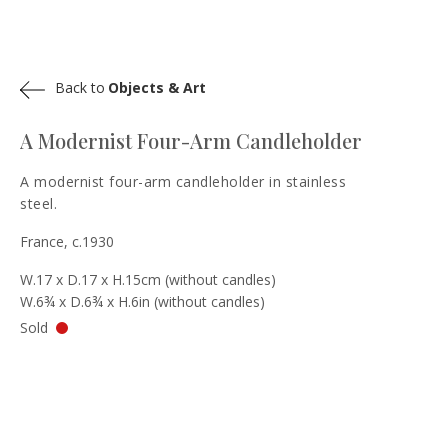
Back to
Objects & Art
A Modernist Four-Arm Candleholder
A modernist four-arm candleholder in stainless
steel.
France, c.1930
W.17 x D.17 x H.15cm (without candles)
W.6¾ x D.6¾ x H.6in (without candles)
Sold