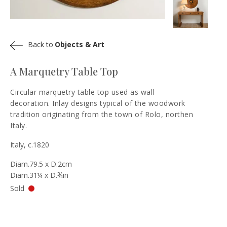
Back to
Objects & Art
A Marquetry Table Top
Circular marquetry table top used as wall
decoration. Inlay designs typical of the woodwork
tradition originating from the town of Rolo, northen
Italy.
Italy, c.1820
Diam.79.5 x D.2cm
Diam.31¼ x D.¾in
Sold