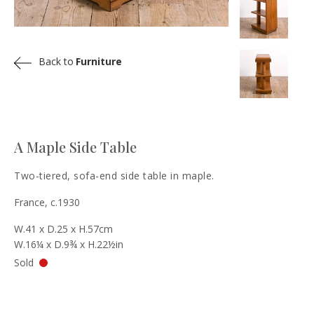
Back to
Furniture
A Maple Side Table
Two-tiered, sofa-end side table in maple.
France, c.1930
W.41 x D.25 x H.57cm
W.16¼ x D.9¾ x H.22½in
Sold