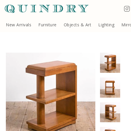
Terms & Conditions
Quindry, 283 Lillie Road, London SW6 7LL, United Kingdom
Copyright ©Quindry 2026
New Arrivals
Furniture
Objects & Art
Lighting
Mirr