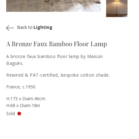
Back to
Lighting
A Bronze Faux Bamboo Floor Lamp
A bronze faux bamboo floor lamp by Maison
Baguès.
Rewired & PAT-certified, bespoke cotton shade.
France, c.1950
H.173 x Diam.46cm
H.68 x Diam.18in
Sold