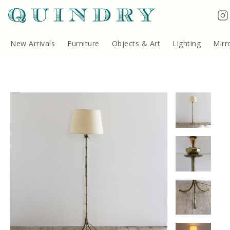
Terms & Conditions
Quindry, 283 Lillie Road, London SW6 7LL, United Kingdom
Copyright ©Quindry 2026
New Arrivals
Furniture
Objects & Art
Lighting
Mirr