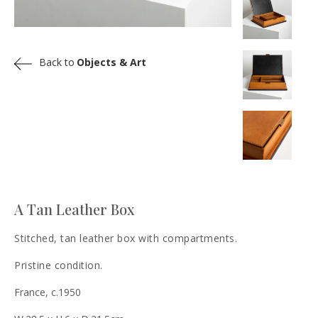
Back to
Objects & Art
A Tan Leather Box
Stitched, tan leather box with compartments.
Pristine condition.
France, c.1950