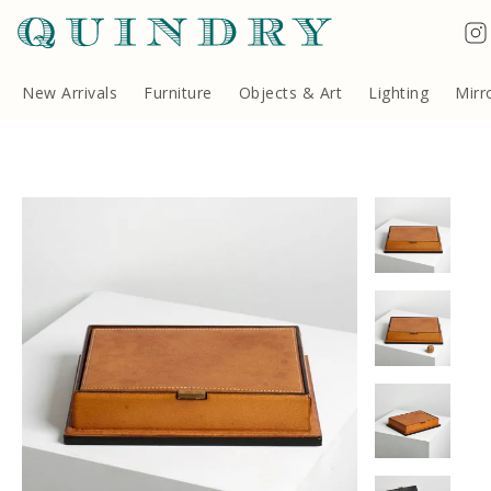
Terms & Conditions
Quindry, 283 Lillie Road, London SW6 7LL, United Kingdom
Copyright ©Quindry 2026
New Arrivals
Furniture
Objects & Art
Lighting
Mirr