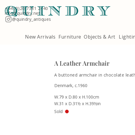
Terms & Conditions
Quindry, 283 Lillie Road, London SW6 7LL
+44 (0)20 7381 2440
info@quindry.net
@quindry_antiques
New Arrivals
Furniture
Objects & Art
Lighti
A Leather Armchair
A buttoned armchair in chocolate leath
Denmark, c.1960
W.79 x D.80 x H.100cm
W.31 x D.31½ x H.39½in
Sold