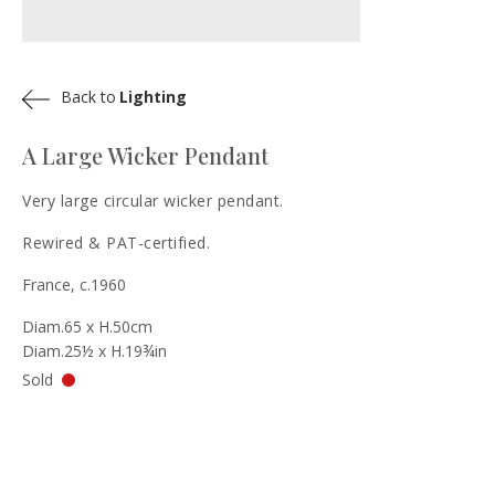
Back to
Lighting
A Large Wicker Pendant
Very large circular wicker pendant.
Rewired & PAT-certified.
France, c.1960
Diam.65 x H.50cm
Diam.25½ x H.19¾in
Sold