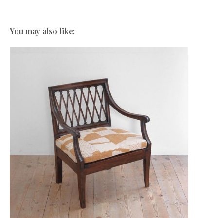
You may also like: