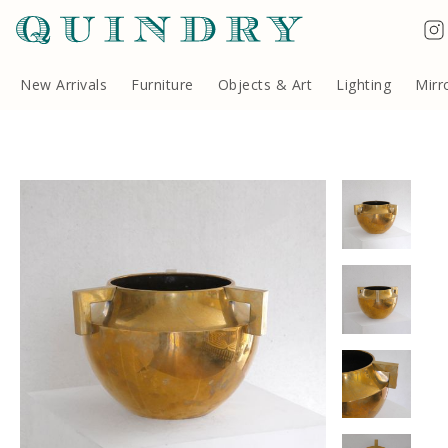
Terms & Conditions
Quindry, 283 Lillie Road, London SW6 7LL, United Kingdom
Copyright ©Quindry 2026
New Arrivals
Furniture
Objects & Art
Lighting
Mirr