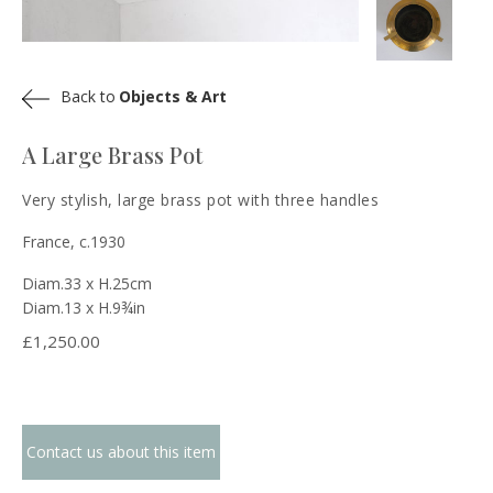
Back to
Objects & Art
A Large Brass Pot
Very stylish, large brass pot with three handles
France, c.1930
Diam.33 x H.25cm
Diam.13 x H.9¾in
£
1,250.00
Contact us about this item