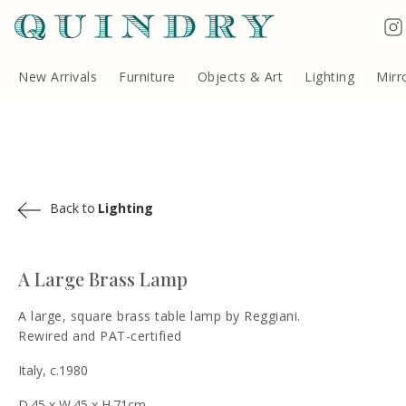
Terms & Conditions
Quindry, 283 Lillie Road, London SW6 7LL, United Kingdom
Copyright ©Quindry 2026
New Arrivals
Furniture
Objects & Art
Lighting
Mirr
Back to
Lighting
A Large Brass Lamp
A large, square brass table lamp by Reggiani.
Rewired and PAT-certified
Italy, c.1980
D.45 x W.45 x H.71cm