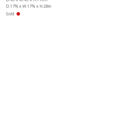
D.17¾ x W.17¾ x H.28in
Sold