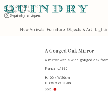
Terms & Conditions
Quindry, 283 Lillie Road, London SW6 7LL
+44 (0)20 7381 2440
info@quindry.net
@quindry_antiques
New Arrivals
Furniture
Objects & Art
Lighti
A Gouged Oak Mirror
A mirror with a wide gouged oak fram
France, c.1980
H.100 x W.80cm
H.39¼ x W.31½in
Sold