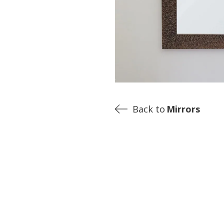
Back to
Mirrors