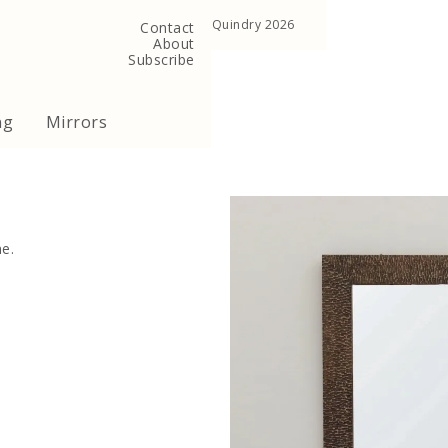
, United Kingdom
Copyright ©Quindry 2026
Contact
About
Subscribe
ng
Mirrors
e.