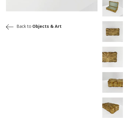
Back to
Objects & Art