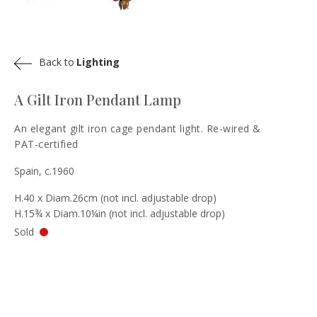
Back to
Lighting
A Gilt Iron Pendant Lamp
An elegant gilt iron cage pendant light. Re-wired &
PAT-certified
Spain, c.1960
H.40 x Diam.26cm (not incl. adjustable drop)
H.15¾ x Diam.10¼in (not incl. adjustable drop)
Sold